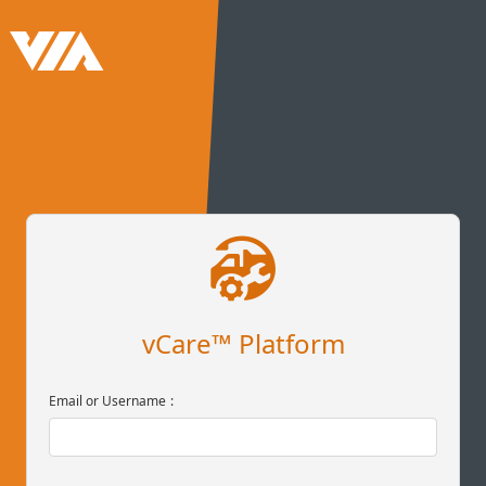
vCare™ Platform
Email or Username
: