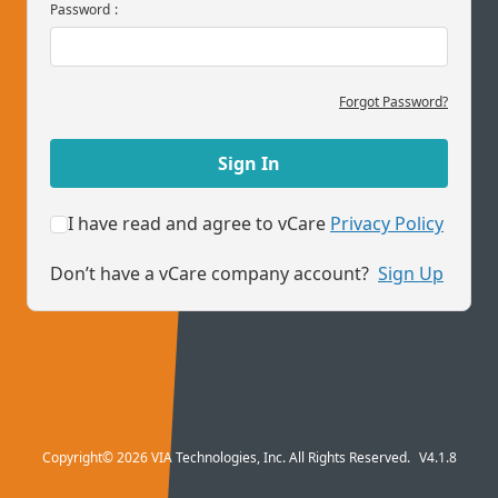
Password
:
Forgot Password?
Sign In
I have read and agree to vCare
Privacy Policy
Don’t have a vCare company account?
Sign Up
Copyright© 2026 VIA Technologies, Inc. All Rights Reserved.
V4.1.8